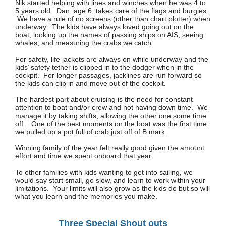
Nik started helping with lines and winches when he was 4 to
5 years old. Dan, age 6, takes care of the flags and burgies.
We have a rule of no screens (other than chart plotter) when
underway. The kids have always loved going out on the
boat, looking up the names of passing ships on AIS, seeing
whales, and measuring the crabs we catch.
For safety, life jackets are always on while underway and the
kids’ safety tether is clipped in to the dodger when in the
cockpit. For longer passages, jacklines are run forward so
the kids can clip in and move out of the cockpit.
The hardest part about cruising is the need for constant
attention to boat and/or crew and not having down time. We
manage it by taking shifts, allowing the other one some time
off. One of the best moments on the boat was the first time
we pulled up a pot full of crab just off of B mark.
Winning family of the year felt really good given the amount
effort and time we spent onboard that year.
To other families with kids wanting to get into sailing, we
would say start small, go slow, and learn to work within your
limitations. Your limits will also grow as the kids do but so will
what you learn and the memories you make.
Three Special Shout outs