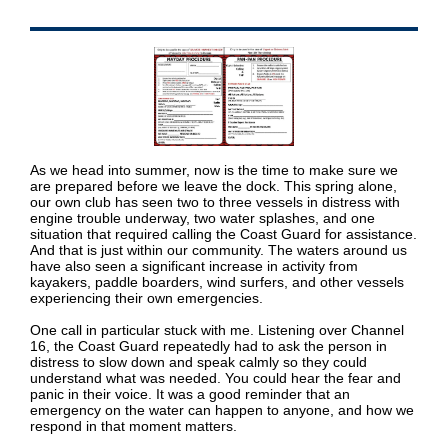
As we head into summer, now is the time to make sure we
are prepared before we leave the dock. This spring alone,
our own club has seen two to three vessels in distress with
engine trouble underway, two water splashes, and one
situation that required calling the Coast Guard for assistance.
And that is just within our community. The waters around us
have also seen a significant increase in activity from
kayakers, paddle boarders, wind surfers, and other vessels
experiencing their own emergencies.
One call in particular stuck with me. Listening over Channel
16, the Coast Guard repeatedly had to ask the person in
distress to slow down and speak calmly so they could
understand what was needed. You could hear the fear and
panic in their voice. It was a good reminder that an
emergency on the water can happen to anyone, and how we
respond in that moment matters.