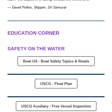
— David Pollon, Skipper, SV Samurai
EDUCATION CORNER
SAFETY ON THE WATER
Boat US - Boat Safety Topics & Reads
USCG - Float Plan
USCG Auxiliary - Free Vessel Inspection