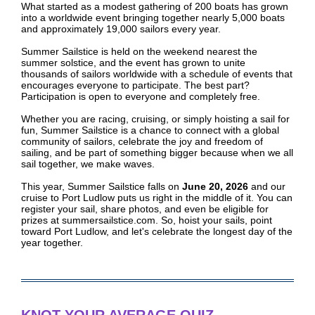
What started as a modest gathering of 200 boats has grown
into a worldwide event bringing together nearly 5,000 boats
and approximately 19,000 sailors every year.
Summer Sailstice is held on the weekend nearest the
summer solstice, and the event has grown to unite
thousands of sailors worldwide with a schedule of events that
encourages everyone to participate. The best part?
Participation is open to everyone and completely free.
Whether you are racing, cruising, or simply hoisting a sail for
fun, Summer Sailstice is a chance to connect with a global
community of sailors, celebrate the joy and freedom of
sailing, and be part of something bigger because when we all
sail together, we make waves.
This year, Summer Sailstice falls on
June 20, 2026
and our
cruise to Port Ludlow puts us right in the middle of it. You can
register your sail, share photos, and even be eligible for
prizes at summersailstice.com. So, hoist your sails, point
toward Port Ludlow, and let's celebrate the longest day of the
year together.
KNOT YOUR AVERAGE QUIZ