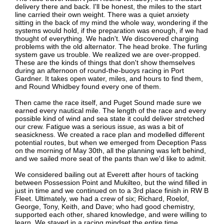
delivery there and back. I'll be honest, the miles to the start
line carried their own weight. There was a quiet anxiety
sitting in the back of my mind the whole way, wondering if the
systems would hold, if the preparation was enough, if we had
thought of everything. We hadn't. We discovered charging
problems with the old alternator. The head broke. The furling
system gave us trouble. We realized we are over-propped.
These are the kinds of things that don't show themselves
during an afternoon of round-the-buoys racing in Port
Gardner. It takes open water, miles, and hours to find them,
and Round Whidbey found every one of them.
Then came the race itself, and Puget Sound made sure we
earned every nautical mile. The length of the race and every
possible kind of wind and sea state it could deliver stretched
our crew. Fatigue was a serious issue, as was a bit of
seasickness. We created a race plan and modelled different
potential routes, but when we emerged from Deception Pass
on the morning of May 30th, all the planning was left behind,
and we sailed more seat of the pants than we'd like to admit.
We considered bailing out at Everett after hours of tacking
between Possession Point and Mukilteo, but the wind filled in
just in time and we continued on to a 3rd place finish in RW B
Fleet. Ultimately, we had a crew of six; Richard, Roelof,
George, Tony, Keith, and Dave; who had good chemistry,
supported each other, shared knowledge, and were willing to
learn. We stayed in a racing mindset the entire time.