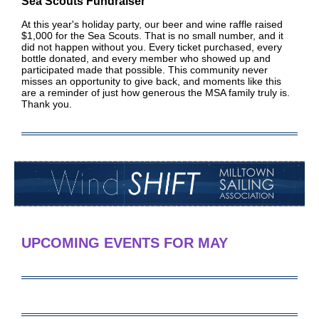
S
ea Scouts Fundraiser
At this year's holiday party, our beer and wine raffle raised
$1,000 for the Sea Scouts. That is no small number, and it
did not happen without you. Every ticket purchased, every
bottle donated, and every member who showed up and
participated made that possible. This community never
misses an opportunity to give back, and moments like this
are a reminder of just how generous the MSA family truly is.
Thank you.
UPCOMING EVENTS FOR MAY