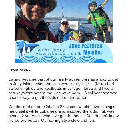
From Mike -
Sailing became part of our family adventures as a way to get
to Jetty Island when the kids were really little. I (Mike) had
sailed dinghies and keelboats in college. Luba and I were
sea kayakers before the kids were born. A sailboat seemed
a safer way to get the kids out on the water.
We decided on our Catalina 27 since I would have to single
hand sail it while Luba held and watched the kids. Nik was
almost 2 years old when we got the boat. Dan doesn’t know
life before boats. Our sailing style slow and fun.