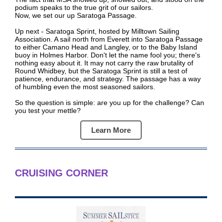
podium speaks to the true grit of our sailors.
Now, we set our up Saratoga Passage.
Up next - Saratoga Sprint, hosted by Milltown Sailing
Association. A sail north from Everett into Saratoga Passage
to either Camano Head and Langley, or to the Baby Island
buoy in Holmes Harbor. Don't let the name fool you; there's
nothing easy about it. It may not carry the raw brutality of
Round Whidbey, but the Saratoga Sprint is still a test of
patience, endurance, and strategy. The passage has a way
of humbling even the most seasoned sailors.
So the question is simple: are you up for the challenge? Can
you test your mettle?
Learn More
CRUISING CORNER