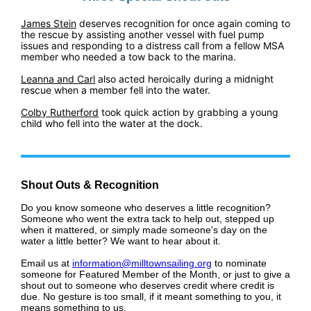
James Stein
deserves recognition for once again coming to
the rescue by assisting another vessel with fuel pump
issues and responding to a distress call from a fellow MSA
member who needed a tow back to the marina.
Leanna and Carl
also acted heroically during a midnight
rescue when a member fell into the water.
Colby Rutherford
took quick action by grabbing a young
child who fell into the water at the dock.
Shout Outs & Recognition
Do you know someone who deserves a little recognition?
Someone who went the extra tack to help out, stepped up
when it mattered, or simply made someone's day on the
water a little better? We want to hear about it.
Email us at
information@milltownsailing.org
to nominate
someone for Featured Member of the Month, or just to give a
shout out to someone who deserves credit where credit is
due. No gesture is too small, if it meant something to you, it
means something to us.