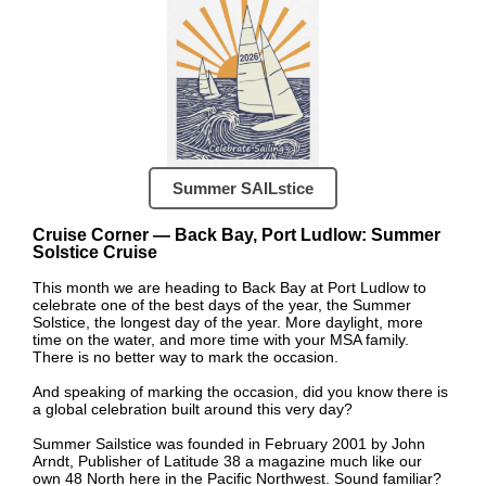
Summer SAILstice
Cruise Corner — Back Bay, Port Ludlow: Summer
Solstice Cruise
This month we are heading to Back Bay at Port Ludlow to
celebrate one of the best days of the year, the Summer
Solstice, the longest day of the year. More daylight, more
time on the water, and more time with your MSA family.
There is no better way to mark the occasion.
And speaking of marking the occasion, did you know there is
a global celebration built around this very day?
Summer Sailstice was founded in February 2001 by John
Arndt, Publisher of Latitude 38 a magazine much like our
own 48 North here in the Pacific Northwest. Sound familiar?