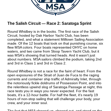
The Salish Circuit — Race 2: Saratoga Sprint
Round Whidbey is in the books. The first race of the Salish
Circuit, hosted by Oak Harbor Yacht Club, has been
completed, and what a statement Milltown Sailing Association
made. Of the 12 boats that took on that punishing course, six
flew MSA colors. Four boats represented OHYC on home
waters, and two came from Sloop Tavern Yacht Club, but it
was MSA's showing that turned heads. And it wasn't just
about numbers. MSA sailors climbed the podium, taking 2nd
and 3rd in Class 1 and 3rd in Class 2.
Round Whidbey is not a race for the faint of heart. From the
open exposures of the Strait of Juan de Fuca to the raging
currents and container ship traffic of Admiralty Inlet, through
the notoriously fickle doldrums of Possession Point, and into
the relentless upwind slog of Saratoga Passage at night, this
race tests you in ways you never expected. For the fast
boats, it's a 12-hour battle. For half the fleet, it's nearly 19
hours of non-stop sailing that will challenge your body, your
crew, and your inner soul.
The fact that MSA showed up, showed out, and stood on the