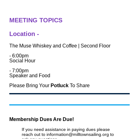
MEETING TOPICS
Location -
The Muse Whiskey and Coffee | Second Floor
- 6:00pm
Social Hour
- 7:
00pm
Speaker and Food
Please Bring Your
Potluck
To Share
Membership Dues Are Due!
If you need assistance in paying dues please
reach out to information@milltownsailing.org to