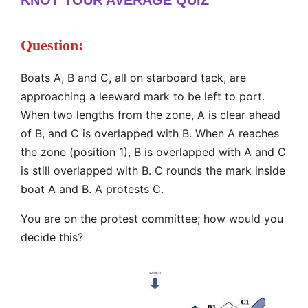
Question:
Boats A, B and C, all on starboard tack, are
approaching a leeward mark to be left to port.
When two lengths from the zone, A is clear ahead
of B, and C is overlapped with B. When A reaches
the zone (position 1), B is overlapped with A and C
is still overlapped with B. C rounds the mark inside
boat A and B. A protests C.
You are on the protest committee; how would you
decide this?