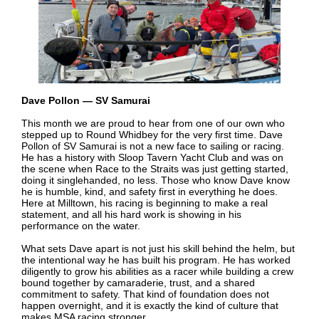
Dave Pollon — SV Samurai
This month we are proud to hear from one of our own who
stepped up to Round Whidbey for the very first time. Dave
Pollon of SV Samurai is not a new face to sailing or racing.
He has a history with Sloop Tavern Yacht Club and was on
the scene when Race to the Straits was just getting started,
doing it singlehanded, no less. Those who know Dave know
he is humble, kind, and safety first in everything he does.
Here at Milltown, his racing is beginning to make a real
statement, and all his hard work is showing in his
performance on the water.
What sets Dave apart is not just his skill behind the helm, but
the intentional way he has built his program. He has worked
diligently to grow his abilities as a racer while building a crew
bound together by camaraderie, trust, and a shared
commitment to safety. That kind of foundation does not
happen overnight, and it is exactly the kind of culture that
makes MSA racing stronger.