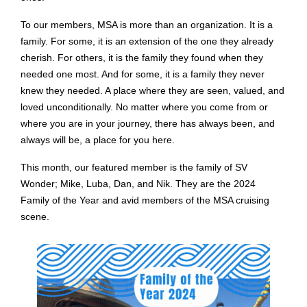
To our members, MSA is more than an organization. It is a
family. For some, it is an extension of the one they already
cherish. For others, it is the family they found when they
needed one most. And for some, it is a family they never
knew they needed. A place where they are seen, valued, and
loved unconditionally. No matter where you come from or
where you are in your journey, there has always been, and
always will be, a place for you here.
This month, our featured member is the family of SV
Wonder; Mike, Luba, Dan, and Nik. They are the 2024
Family of the Year and avid members of the MSA cruising
scene.