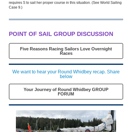
requires S to sail her proper course in this situation. (See World Sailing
Case 9.)
POINT OF SAIL GROUP DISCUSSION
Five Reasons Racing Sailors Love Overnight
Races
We want to hear your Round Whidbey recap. Share
below
Your Journey of Round Whidbey GROUP
FORUM