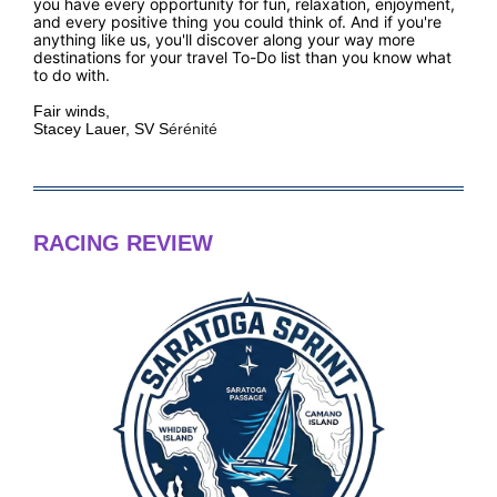
you have every opportunity for fun, relaxation, enjoyment,
and every positive thing you could think of. And if you're
anything like us, you'll discover along your way more
destinations for your travel To-Do list than you know what
to do with.
Fair winds,
Stacey Lauer, SV S
ér
énit
é
RACING REVIEW