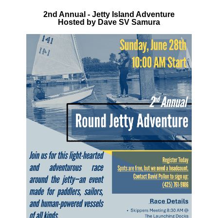
2nd Annual - Jetty Island Adventure
Hosted by Dave SV Samura