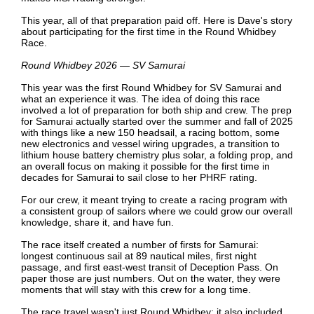
This year, all of that preparation paid off. Here is Dave's story
about participating for the first time in the Round Whidbey
Race.
Round Whidbey 2026 — SV Samurai
This year was the first Round Whidbey for SV Samurai and
what an experience it was. The idea of doing this race
involved a lot of preparation for both ship and crew. The prep
for Samurai actually started over the summer and fall of 2025
with things like a new 150 headsail, a racing bottom, some
new electronics and vessel wiring upgrades, a transition to
lithium house battery chemistry plus solar, a folding prop, and
an overall focus on making it possible for the first time in
decades for Samurai to sail close to her PHRF rating.
For our crew, it meant trying to create a racing program with
a consistent group of sailors where we could grow our overall
knowledge, share it, and have fun.
The race itself created a number of firsts for Samurai:
longest continuous sail at 89 nautical miles, first night
passage, and first east-west transit of Deception Pass. On
paper those are just numbers. Out on the water, they were
moments that will stay with this crew for a long time.
The race travel wasn't just Round Whidbey; it also included