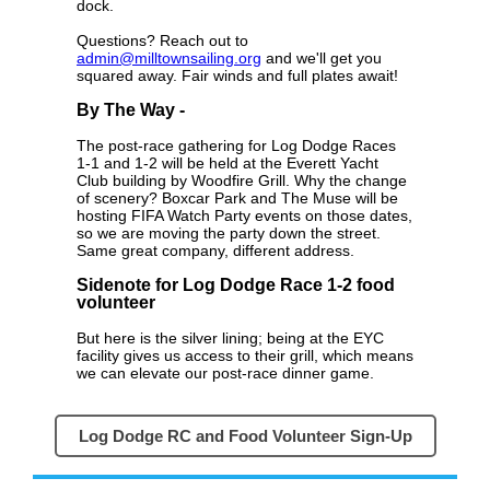
dock.
Questions? Reach out to
admin@milltownsailing.org
and we'll get you
squared away. Fair winds and full plates await!
By The Way -
The post-race gathering for Log Dodge Races
1-1 and 1-2 will be held at the Everett Yacht
Club building by Woodfire Grill. Why the change
of scenery? Boxcar Park and The Muse will be
hosting FIFA Watch Party events on those dates,
so we are moving the party down the street.
Same great company, different address.
Sidenote for Log Dodge Race 1-2 food
volunteer
But here is the silver lining; being at the EYC
facility gives us access to their grill, which means
we can elevate our post-race dinner game.
Log Dodge RC and Food Volunteer Sign-Up