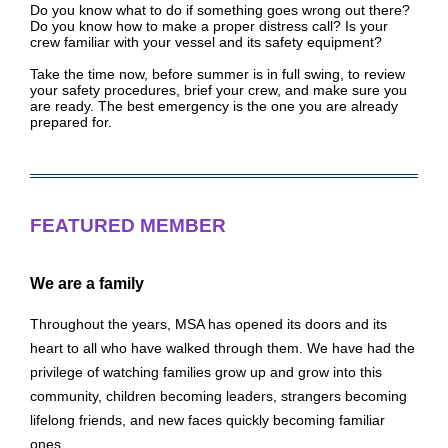
Do you know what to do if something goes wrong out there?
Do you know how to make a proper distress call? Is your
crew familiar with your vessel and its safety equipment?
Take the time now, before summer is in full swing, to review
your safety procedures, brief your crew, and make sure you
are ready. The best emergency is the one you are already
prepared for.
FEATURED MEMBER
We are a family
Throughout the years, MSA has opened its doors and its
heart to all who have walked through them. We have had the
privilege of watching families grow up and grow into this
community, children becoming leaders, strangers becoming
lifelong friends, and new faces quickly becoming familiar
ones.