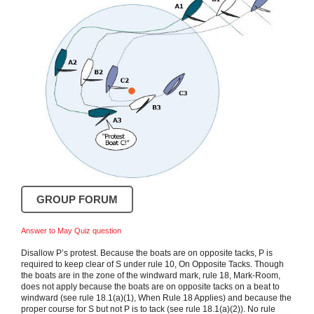
GROUP FORUM
Answer to May Quiz question
Disallow P’s protest. Because the boats are on opposite tacks, P is
required to keep clear of S under rule 10, On Opposite Tacks. Though
the boats are in the zone of the windward mark, rule 18, Mark-Room,
does not apply because the boats are on opposite tacks on a beat to
windward (see rule 18.1(a)(1), When Rule 18 Applies) and because the
proper course for S but not P is to tack (see rule 18.1(a)(2)). No rule