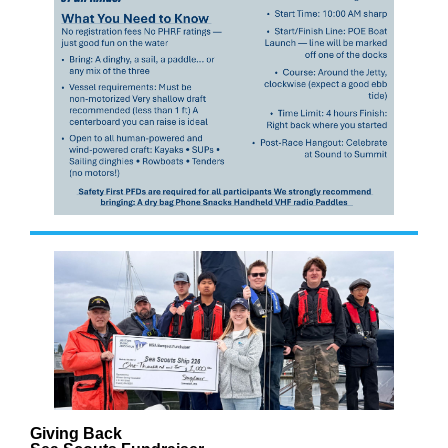
Giving Back