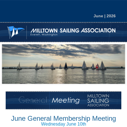
June | 2026
June
General Membership Meeting
Wednesday June 10th