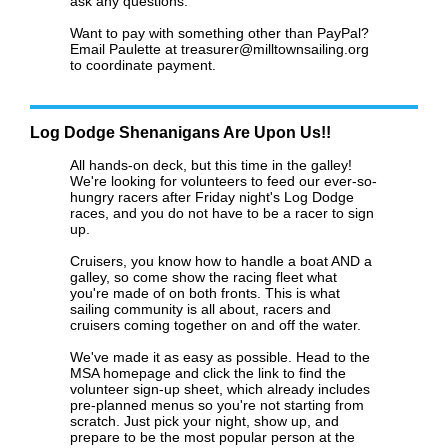
ask any questions.
Want to pay with something other than PayPal?
Email Paulette at treasurer@milltownsailing.org
to coordinate payment.
Log Dodge Shenanigans Are Upon Us!!
All hands-on deck, but this time in the galley!
We're looking for volunteers to feed our ever-so-
hungry racers after Friday night's Log Dodge
races, and you do not have to be a racer to sign
up.
Cruisers, you know how to handle a boat AND a
galley, so come show the racing fleet what
you're made of on both fronts. This is what
sailing community is all about, racers and
cruisers coming together on and off the water.
We've made it as easy as possible. Head to the
MSA homepage and click the link to find the
volunteer sign-up sheet, which already includes
pre-planned menus so you're not starting from
scratch. Just pick your night, show up, and
prepare to be the most popular person at the