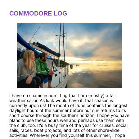
COMMODORE LOG
I have no shame in admitting that I am (mostly) a fair
weather sailor. As luck would have it, that season is
currently upon us! The month of June contains the longest
daylight hours of the summer before our sun returns to its
short course through the southern horizon. I hope you have
plans to use these hours well and perhaps use them with
the club, too. It's a busy time of the year for cruises, social
sails, races, boat projects, and lots of other shore-side
activities. Wherever you find yourself this summer, I hope