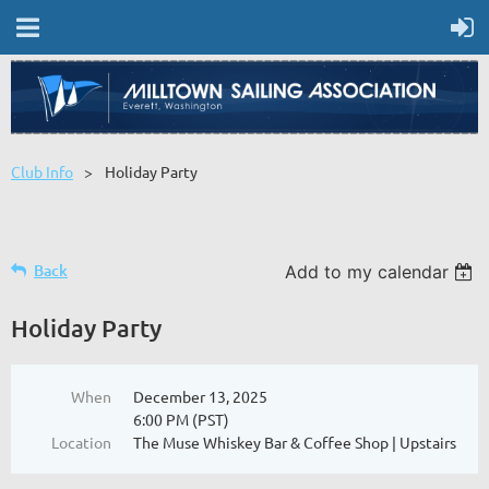
Club Info
Holiday Party
Back
Add to my calendar
Holiday Party
When
December 13, 2025
6:00 PM (PST)
Location
The Muse Whiskey Bar & Coffee Shop | Upstairs