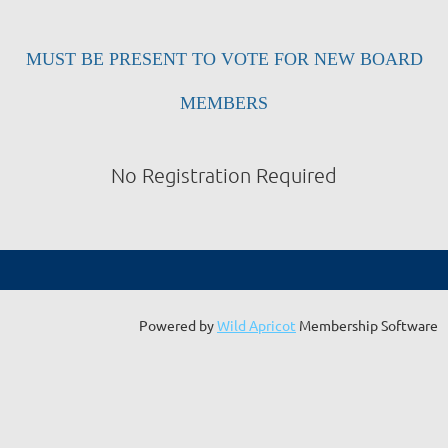
MUST BE PRESENT TO VOTE FOR NEW BOARD
MEMBERS
No Registration Required
Powered by
Wild Apricot
Membership Software