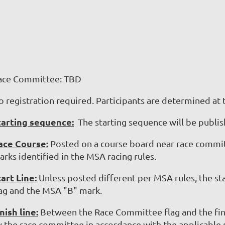
ace Committee: TBD
o registration required.
Participants are determined at 
tarting sequence:
The starting sequence will be publish
ace Course:
Posted on a course board near race committ
rks identified in the MSA racing rules.
tart Line:
Unless posted different per MSA rules, the st
lag and the MSA "B" mark.
nish line:
Between the Race Committee flag and the fina
y the race committee in accordance with the applicable r