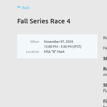
Back
Fall Series Race 4
R
When
November 07, 2026
12:00 PM - 3:30 PM (PST)
N
Location
MSA "B" Mark
S
R
ma
S
f
Fi
b