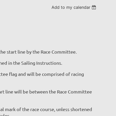
Add to my calendar
the start line by the Race Committee.
ed in the Sailing Instructions.
ee flag and will be comprised of racing
art line will be between the Race Committee
l mark of the race course, unless shortened
ules.