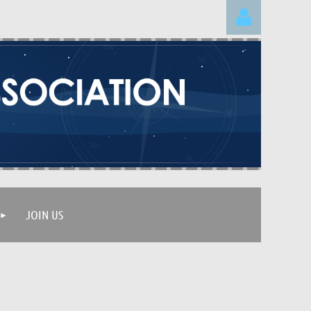
Log in
JOIN US