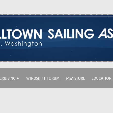
CRUISING
WINDSHIFT FORUM
MSA STORE
EDUCATION