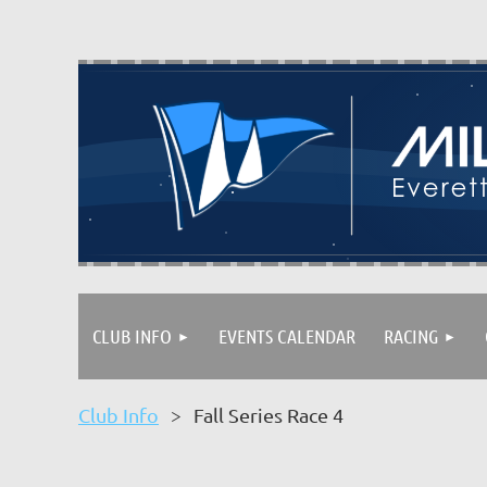
CLUB INFO
EVENTS CALENDAR
RACING
Club Info
Fall Series Race 4