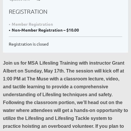
REGISTRATION
Member Registration
Non-Member Registration – $10.00
Registration is closed
Join us for MSA Lifesling Training with instructor Grant
Albert on Sunday, May 17th. The session will kick off at
1:00 PM at The Muse with a classroom lecture, video,
and tactile learning to provide a comprehensive
understanding of Lifesling techniques and safety.
Following the classroom portion, we’ll head out on the
water where attendees will get a hands-on opportunity to
utilize the Lifesling and Lifesling Tackle system to
practice hoisting an overboard volunteer. If you plan to