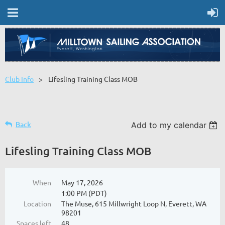
Club Info
Lifesling Training Class MOB
Back
Add to my calendar
Lifesling Training Class MOB
When
May 17, 2026
1:00 PM (PDT)
Location
The Muse, 615 Millwright Loop N, Everett, WA
98201
Spaces left
48