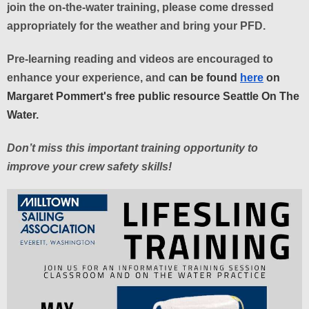
join the on-the-water training, please come dressed
appropriately for the weather and bring your PFD.
Pre-learning reading and videos are encouraged to
enhance your experience, and c
an be found
here
on
Margaret Pommert's free public resource Seattle On The
Water.
Don’t miss this important training opportunity to
improve your crew safety skills!