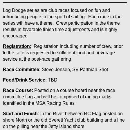
Log Dodge series are club races focused on fun and
introducing people to the sport of sailing. Each race in the
series will have a theme. Crew participation in the theme
results in favorable finish time adjustments and is highly
encouraged
Registration:
Registration including number of crew, prior
to the race is requested to sufficient food and beverage
service at the post-race gathering
Race Committee:
Steve Jensen, SV Parthian Shot
Food/Drink Service:
TBD
Race Course:
Posted on a course board near the race
committee flag and will be comprised of racing marks
identified in the MSA Racing Rules
Start and Finish:
In the River between RC Flag posted on
shore North or the old Everett Yacht club building and a line
on the pilling near the Jetty Island shore.