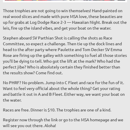
Those trophies are not going to win themselves! Hand-painted on
real wood slices and made with pure MSA love, these beauties are
up for grabs at Log Dodge Race 2-3 — Hawaiian Night. Break out the
leis, fire up the island vibes, and get your boat on the water.
Stephen aboard SV Parthian Shot is calling the shots as Race
Committee, so expect a challenge. Then tie up the dock lines and
head to the after party where Paulette and Tom Decker SV Emma
Rose are firing up the galley with something to fuel all those stories
you'll be dying to tell. Who got the lift at the mark? Who had the
perfect jibe? Who is absolutely certain they finished better than
the results show? Come find out.
No PHRF? No problem. Jump into C Fleet and race for the fun of it.
Want to feel very official about the whole thing? Get your rating
and battle it out in A and B Fleet. Either way, we want your boat on
the water.
Races are free. Dinner is $10. The trophies are one of a kind.
Register now through the link or go to the MSA homepage and we
will see you out there. Aloha!