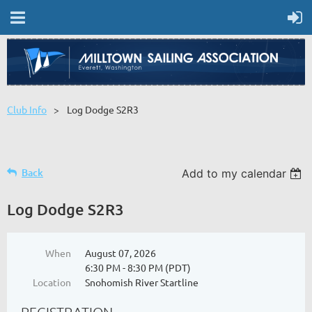
Club Info
Log Dodge S2R3
Back
Add to my calendar
Log Dodge S2R3
When
August 07, 2026
6:30 PM - 8:30 PM (PDT)
Location
Snohomish River Startline
REGISTRATION