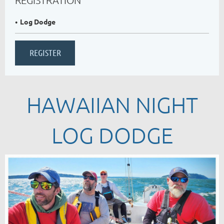
Log Dodge
HAWAIIAN NIGHT
LOG DODGE