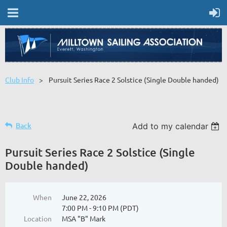
Club Info
Pursuit Series Race 2 Solstice (Single Double handed)
Back
Add to my calendar
Pursuit Series Race 2 Solstice (Single
Double handed)
When
June 22, 2026
7:00 PM - 9:10 PM (PDT)
Location
MSA "B" Mark