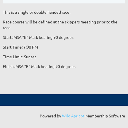
This is a single or double handed race.
Race course will be defined at the skippers meeting prior to the
race
Start: MSA "B" Mark bearing 90 degrees
Start Time: 7:00 PM
Time Limit: Sunset
Finish: MSA "B" Mark bearing 90 degrees
Powered by
Wild Apricot
Membership Software