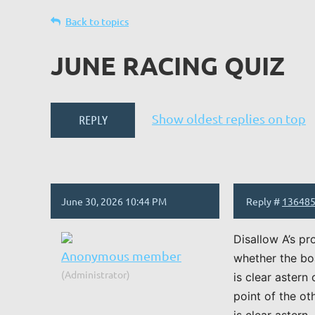
Back to topics
JUNE RACING QUIZ
Show oldest replies on top
June 30, 2026 10:44 PM
Reply #
13648
Disallow A’s pr
Anonymous member
whether the boa
(Administrator)
is clear astern
point of the ot