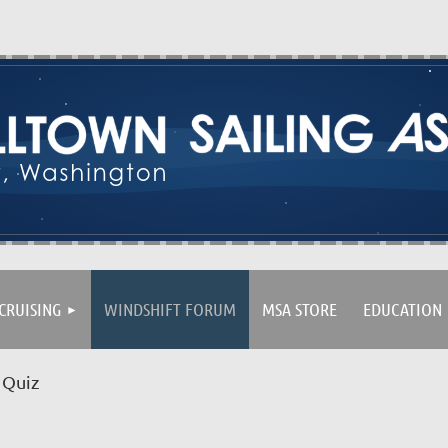
CRUISING
WINDSHIFT FORUM
MSA STORE
EDUCATION
 Quiz