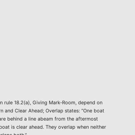
 in rule 18.2(a), Giving Mark-Room, depend on
ern and Clear Ahead; Overlap states: “One boat
 are behind a line abeam from the aftermost
 boat is clear ahead. They overlap when neither