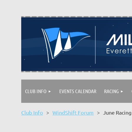
CLUB INFO
EVENTS CALENDAR
RACING
Club Info
WindShift Forum
June Racing