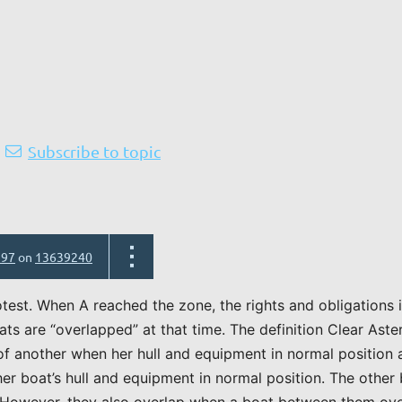
Subscribe to topic
597
on
13639240
otest. When A reached the zone, the rights and obligations
ts are “overlapped” at that time. The definition Clear Ast
 of another when her hull and equipment in normal position
her boat’s hull and equipment in normal position. The other