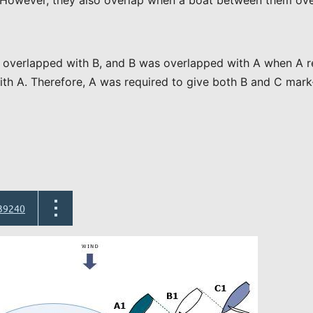
n. However, they also overlap when a boat between them ove
overlapped with B, and B was overlapped with A when A re
th A. Therefore, A was required to give both B and C mark-
39240