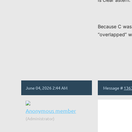
is clear aster
Because C was 
“overlapped” wi
June 04, 2026 2:44 AM
Message #
136
Anonymous member
(Administrator)