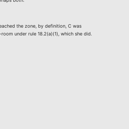
rlaps both.”
ached the zone, by definition, C was
room under rule 18.2(a)(1), which she did.