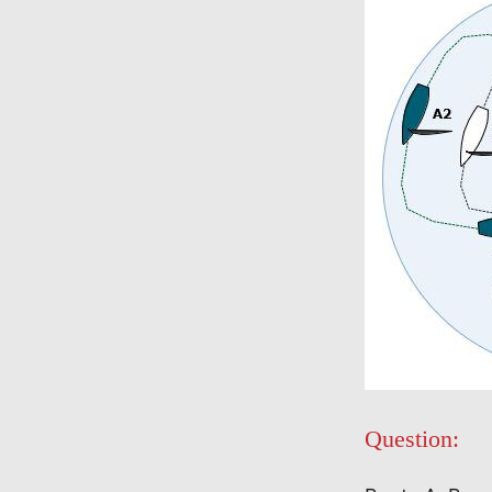
Question: