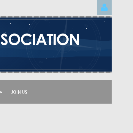
Log in
JOIN US